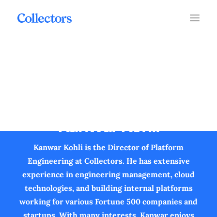
Kanwar Kohli
Kanwar Kohli is the Director of Platform
Engineering at Collectors. He has extensive
experience in engineering management, cloud
technologies, and building internal platforms
working for various Fortune 500 companies and
startups. With many interests, Kanwar enjoys