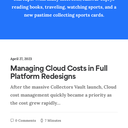
reading books, traveling, watching sports, and a
new pastime collecting sports cards.
April 27, 2023
Managing Cloud Costs in Full
Platform Redesigns
After the massive Collectors Vault launch, Cloud
cost management quickly became a priority as
the cost grew rapidly…
0 Comments
7 Minutes