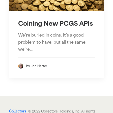
Coining New PCGS APIs
We’re buried in coins. It’s a good
problem to have, but all the same,
we’re…
by Jon Harter
© 2022 Collectors Holdings, Inc. All rights