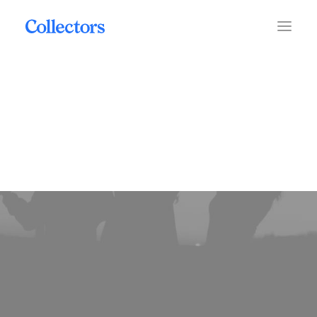
coins