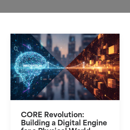
CORE Revolution:
Building a Digital Engine