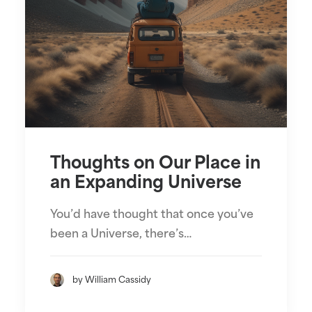
Thoughts on Our Place in
an Expanding Universe
You’d have thought that once you’ve
been a Universe, there’s…
by William Cassidy