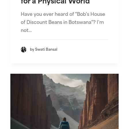
for a Physical World
Have you ever heard of "Bob's House
of Discount Beans in Botswana"? I'm
not…
by Swati Bansal