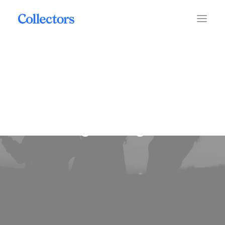
grading